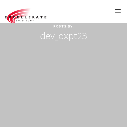
POSTS BY:
dev_oxpt23
HOME
ABOUT
TESTIMONIALS
SERVICES
VIDEOS
CONTACT
Call Us At
(919)522-9712