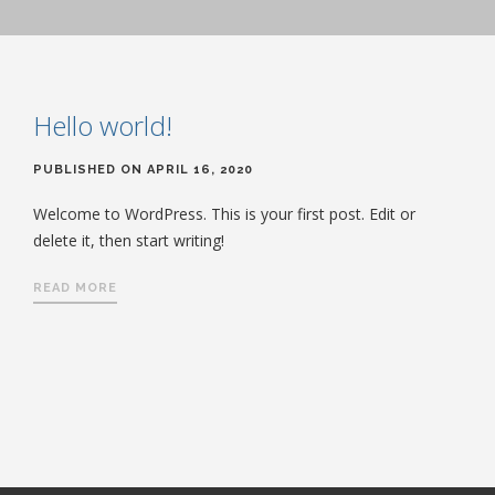
Hello world!
PUBLISHED ON APRIL 16, 2020
Welcome to WordPress. This is your first post. Edit or
delete it, then start writing!
READ MORE