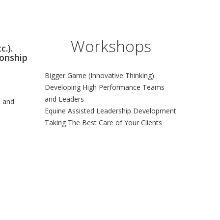
Workshops
c.).
ionship
Bigger Game (Innovative Thinking)
Developing High Performance Teams
and Leaders
s and
Equine Assisted Leadership Development
Taking The Best Care of Your Clients