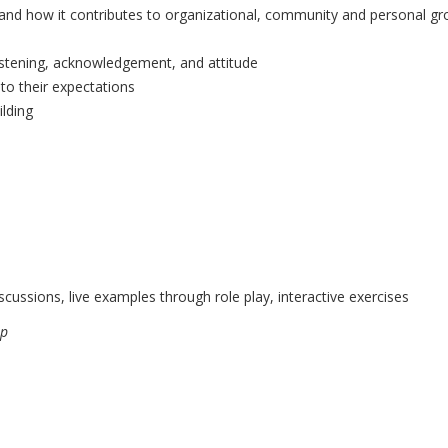
ng and how it contributes to organizational, community and personal gr
 listening, acknowledgement, and attitude
to their expectations
ilding
scussions, live examples through role play, interactive exercises
ip