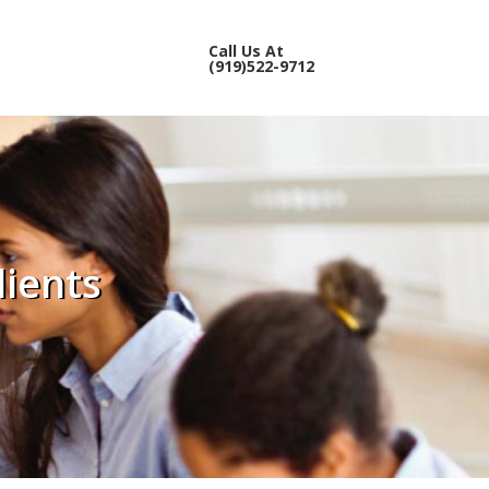
Call Us At
(919)522-9712
lients