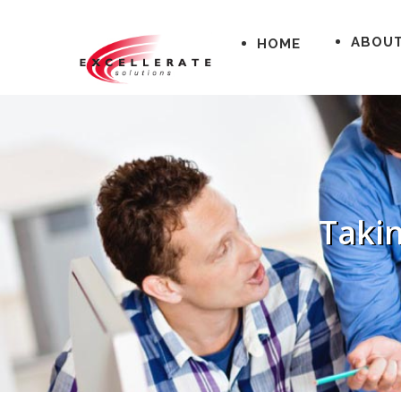
ABOU
HOME
Takin