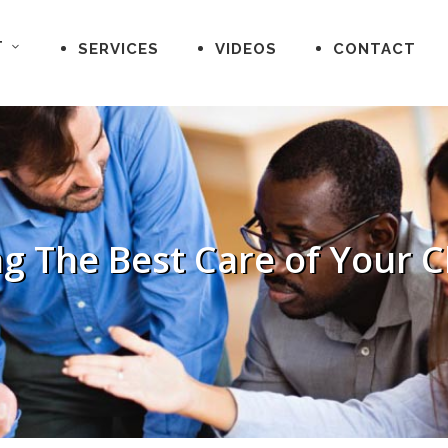
T
SERVICES
VIDEOS
CONTACT
g The Best Care of Your C