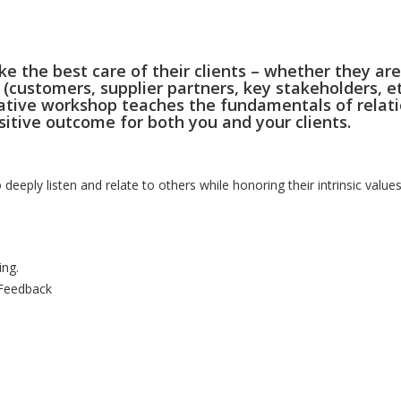
ke the best care of their clients – whether they are
 (customers, supplier partners, key stakeholders, et
novative workshop teaches the fundamentals of relat
ositive outcome for both you and your clients.
to deeply listen and relate to others while honoring their intrinsic value
ing.
 Feedback