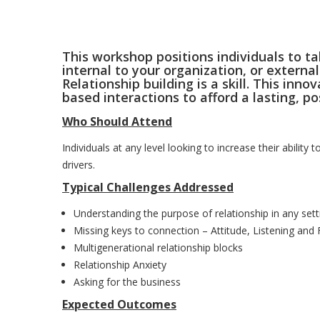
This workshop positions individuals to ta
internal to your organization, or external
Relationship building is a skill. This in
based interactions to afford a lasting, p
Who Should Attend
Individuals at any level looking to increase their ability 
drivers.
Typical Challenges Addressed
Understanding the purpose of relationship in any sett
Missing keys to connection – Attitude, Listening and
Multigenerational relationship blocks
Relationship Anxiety
Asking for the business
Expected Outcomes