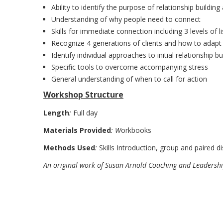
Ability to identify the purpose of relationship buildi
Understanding of why people need to connect
Skills for immediate connection including 3 levels of
Recognize 4 generations of clients and how to adapt 
Identify individual approaches to initial relationship bu
Specific tools to overcome accompanying stress
General understanding of when to call for action
Workshop Structure
Length
:
Full day
Materials Provided
: W
orkbooks
Methods Used
:
Skills Introduction, group and paired di
An original work of Susan Arnold Coaching and Leadersh